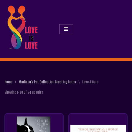
Skip
To
Content
Home
\
Madison's Pet Collection Greeting Cards
\
Love & Care
Showing 1–20 Of 54 Results