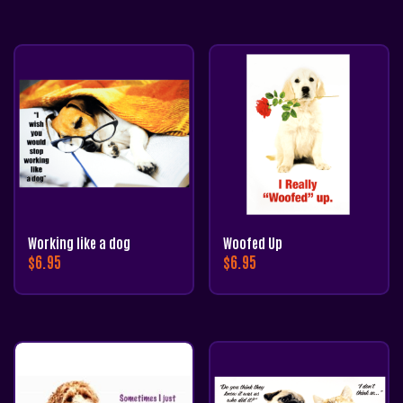
Working like a dog
Woofed Up
$
6.95
$
6.95