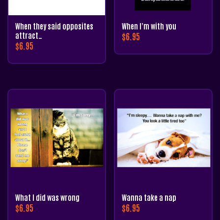
When they said opposites
When I’m with you
attract…
$
6.95
$
6.95
What I did was wrong
Wanna take a nap
$
6.95
$
6.95