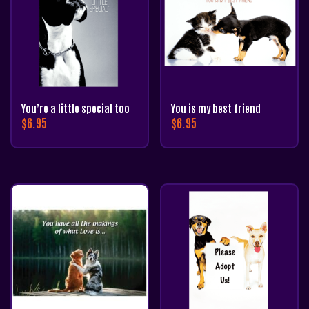
You’re a little special too
You is my best friend
$
6.95
$
6.95