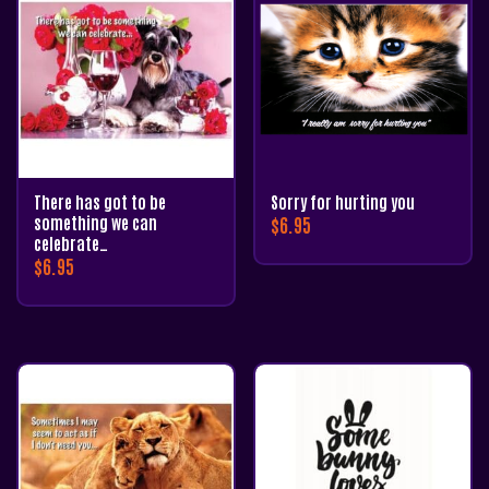
There has got to be
Sorry for hurting you
something we can
$
6.95
celebrate…
$
6.95