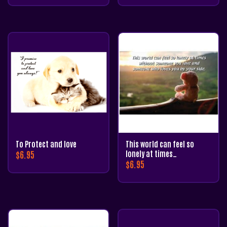
To Protect and love
This world can feel so
$
6.95
lonely at times…
$
6.95