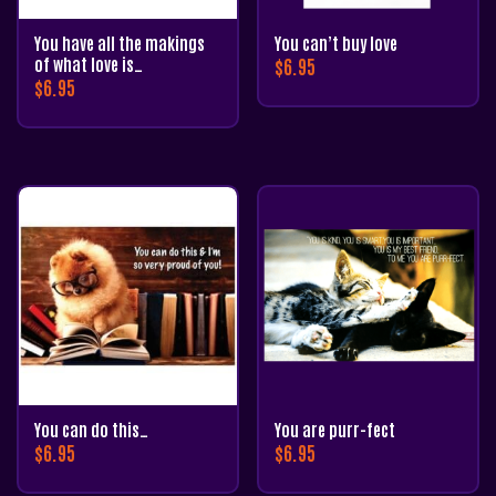
You have all the makings
You can’t buy love
of what love is…
$
6.95
$
6.95
You can do this…
You are purr-fect
$
6.95
$
6.95