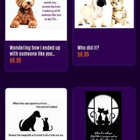
Wondering how I ended up
Who did it?
with someone like you…
$
6.95
$
6.95