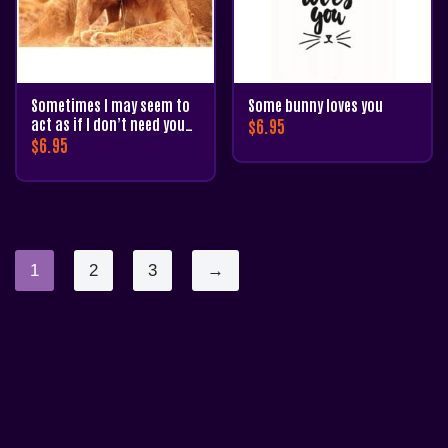
Sometimes I may seem to
Some bunny loves you
act as if I don’t need you…
$
6.95
$
6.95
1
2
3
→