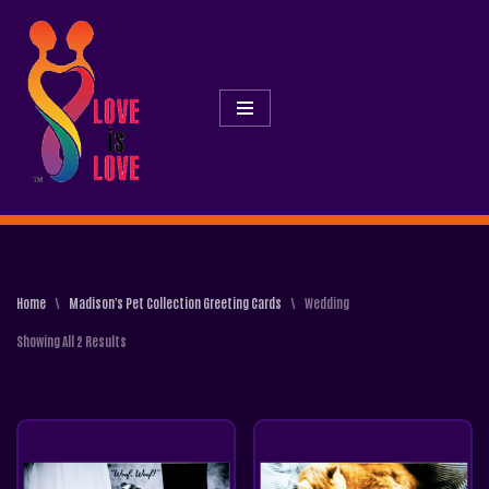
Skip
To
Content
Home
\
Madison's Pet Collection Greeting Cards
\
Wedding
Showing All 2 Results