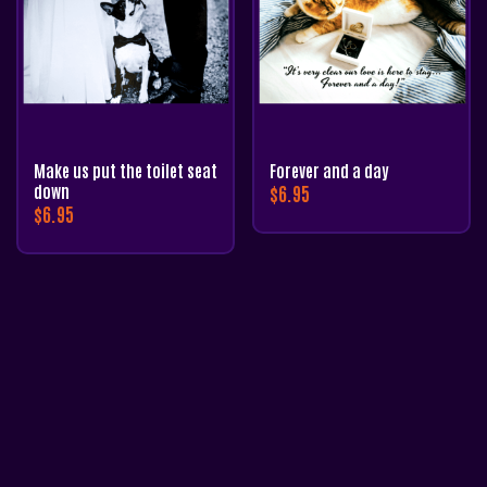
Make us put the toilet seat
Forever and a day
down
$
6.95
$
6.95