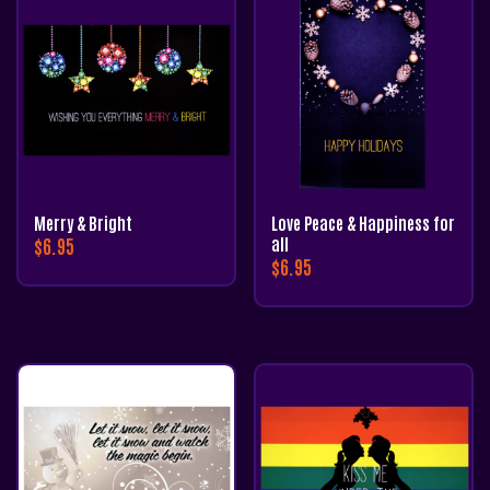
Merry & Bright
Love Peace & Happiness for
$
6.95
all
$
6.95