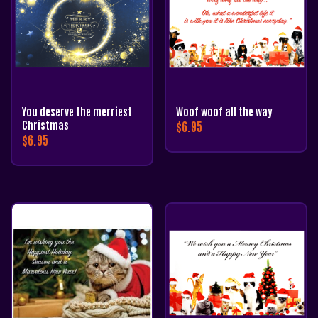
You deserve the merriest
Woof woof all the way
Christmas
$
6.95
$
6.95