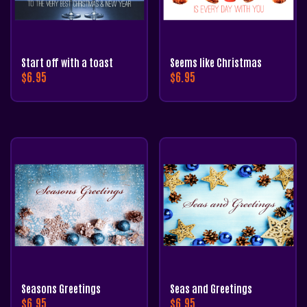
Start off with a toast
Seems like Christmas
$
6.95
$
6.95
Seasons Greetings
Seas and Greetings
$
6.95
$
6.95