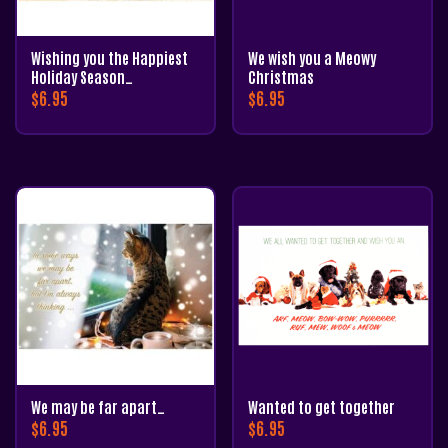
Wishing you the Happiest
We wish you a Meowy
Holiday Season…
Christmas
$
6.95
$
6.95
We may be far apart…
Wanted to get together
$
6.95
$
6.95