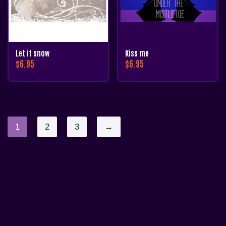
Let it snow
Kiss me
$
6.95
$
6.95
1
2
3
→