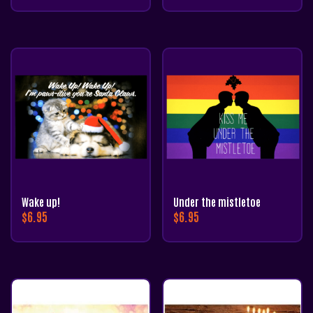
Wake up!
Under the mistletoe
$
6.95
$
6.95