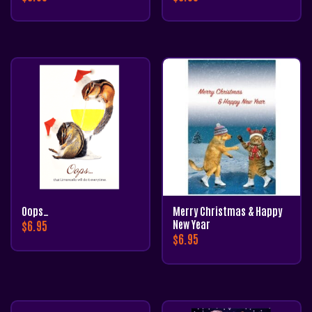
Oops…
Merry Christmas & Happy
$
6.95
New Year
$
6.95