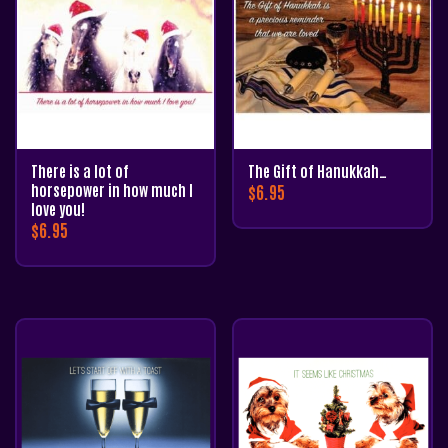
There is a lot of
The Gift of Hanukkah…
horsepower in how much I
$
6.95
love you!
$
6.95