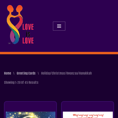
Skip
To
Content
Home
\
Greeting Cards
\
Holiday/Christmas/Kwanzaa/Hanukkah
Showing 1–20 Of 45 Results