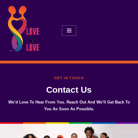
Skip
To
Content
GET IN TOUCH
Contact Us
We’d Love To Hear From You. Reach Out And We’ll Get Back To
You As Soon As Possible.