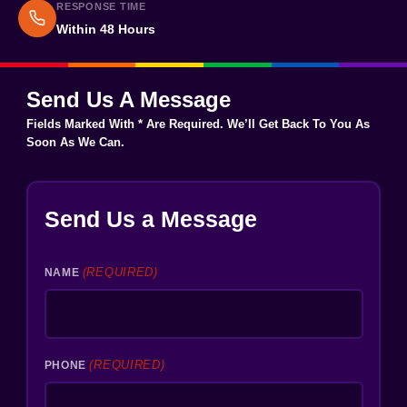
RESPONSE TIME
Within 48 Hours
Send Us A Message
Fields Marked With * Are Required. We’ll Get Back To You As
Soon As We Can.
Send Us a Message
(REQUIRED)
NAME
(REQUIRED)
PHONE