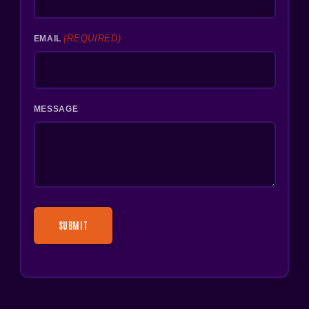
(REQUIRED)
EMAIL
MESSAGE