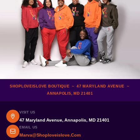
SHOPLOVEISLOVE BOUTIQUE ~ 47 MARYLAND AVENUE ~
ANNAPOLIS, MD 21401
VISIT US
47 Maryland Avenue, Annapolis, MD 21401
EMAIL US
Marva@shoploveislove.com