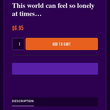
This world can feel so lonely
at times…
$
6.95
ADD TO CART
DESCRIPTION