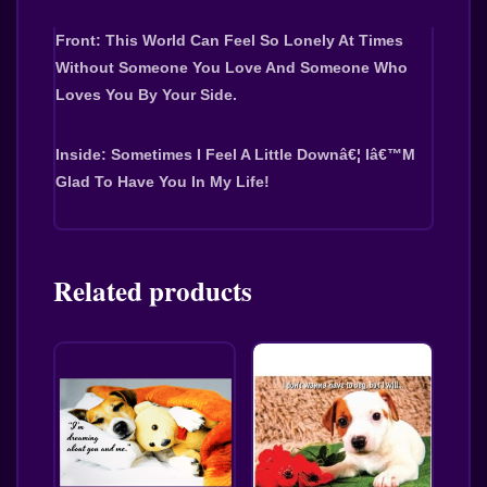
Front: This World Can Feel So Lonely At Times 
Without Someone You Love And Someone Who 
Loves You By Your Side.
Inside: Sometimes I Feel A Little Downâ€¦ Iâ€™m 
Glad To Have You In My Life!
Related products