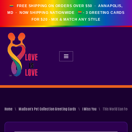
FREE SHIPPING ON ORDERS OVER $50 · ANNAPOLIS,
MD · NOW SHIPPING NATIONWIDE
Skip
To
Content
Home
\
Madison's Pet Collection Greeting Cards
\
I Miss You
\
This World Can Feel 