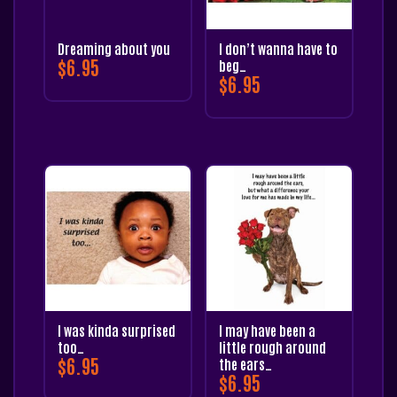
Dreaming about you
I don’t wanna have to
$
6.95
beg…
$
6.95
I was kinda surprised
I may have been a
too…
little rough around
$
6.95
the ears…
$
6.95