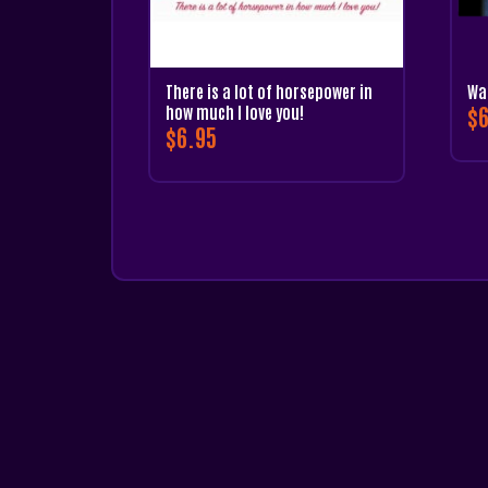
There is a lot of horsepower in
Wa
$
6
how much I love you!
$
6.95