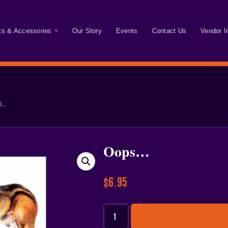
ts & Accessories
Our Story
Events
Contact Us
Vendor I
s…
Oops…
$
6.95