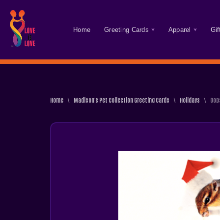
Skip
Home
Greeting Cards
Apparel
Gif
To
Content
Home
\
Madison's Pet Collection Greeting Cards
\
Holidays
\
Oop