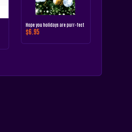
Hope you holidays are purr-fect
$
6.95