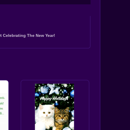
t Celebrating The New Year!