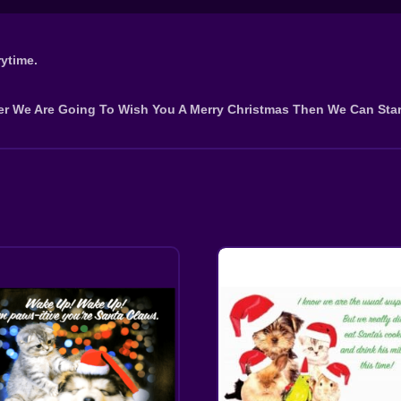
ytime.
er We Are Going To Wish You A Merry Christmas Then We Can Star