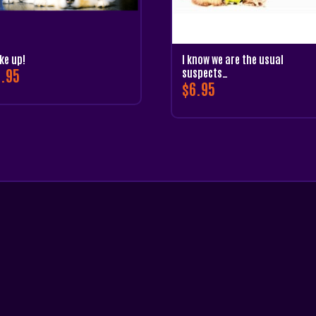
ke up!
I know we are the usual
.95
suspects…
$
6.95