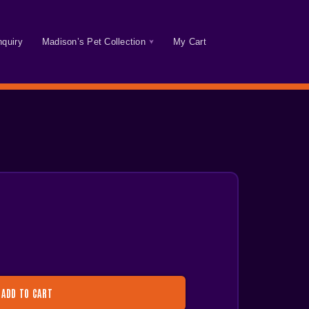
nquiry
Madison’s Pet Collection
My Cart
ADD TO CART