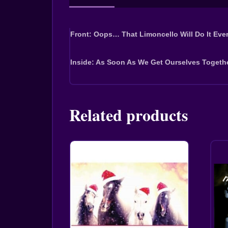
Front: Oops… That Limoncello Will Do It Ever
Inside: As Soon As We Get Ourselves Togeth
Related products