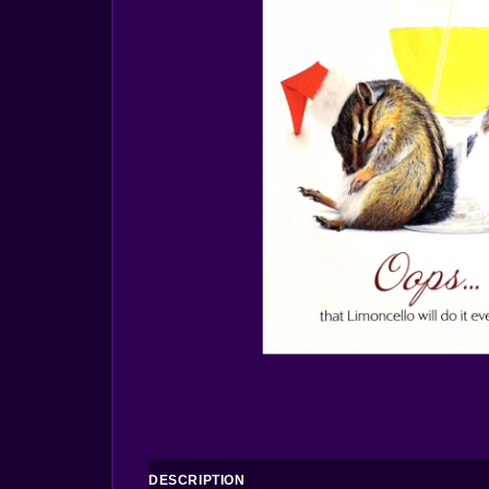
DESCRIPTION