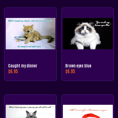
Caught my dinner
Brown eyes blue
$
6.95
$
6.95