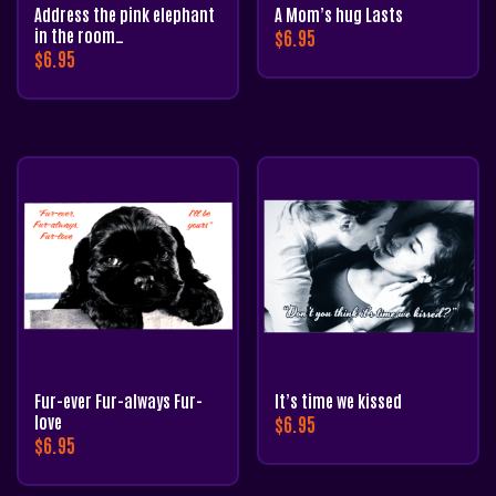
Address the pink elephant
A Mom’s hug Lasts
in the room…
$
6.95
$
6.95
Fur-ever Fur-always Fur-
It’s time we kissed
love
$
6.95
$
6.95