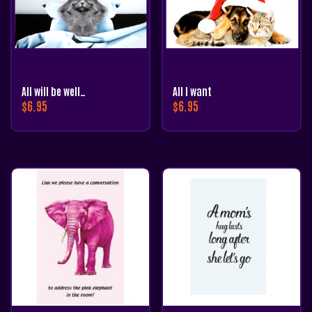
All will be well…
All I want
$
6.95
$
6.95