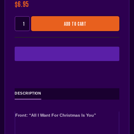
$
6.95
ADD TO CART
DESCRIPTION
Front: “All I Want For Christmas Is You”