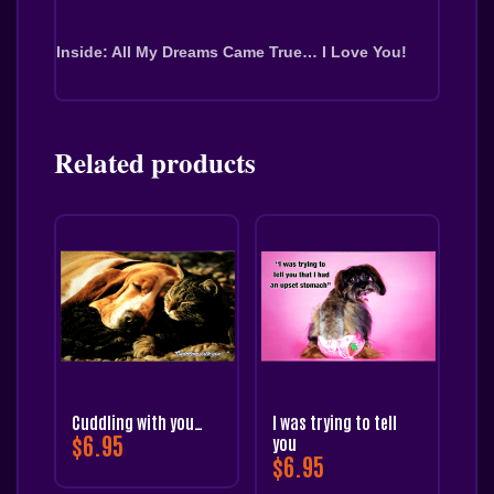
Inside: All My Dreams Came True… I Love You!
Related products
Cuddling with you…
I was trying to tell
$
6.95
you
$
6.95