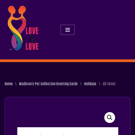
Skip
To
Content
Home
\
Madison's Pet Collection Greeting Cards
\
Holidays
\
All I Want