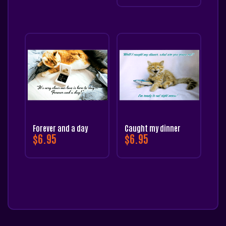
Forever and a day
Caught my dinner
$
6.95
$
6.95