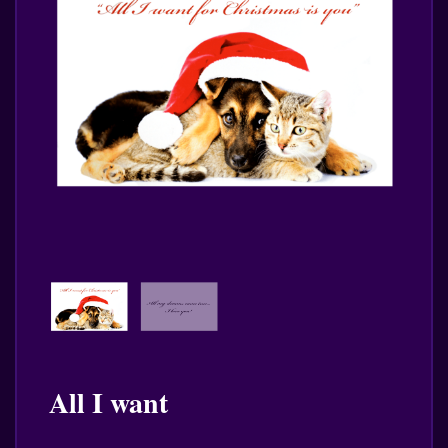
All I want