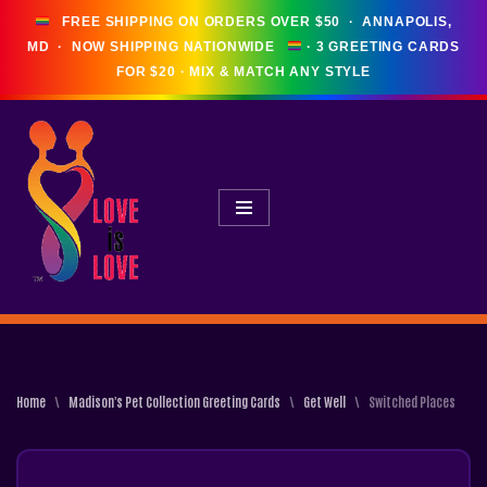
FREE SHIPPING ON ORDERS OVER $50 · ANNAPOLIS,
MD · NOW SHIPPING NATIONWIDE
Skip
To
Content
Home
\
Madison's Pet Collection Greeting Cards
\
Get Well
\
Switched Places