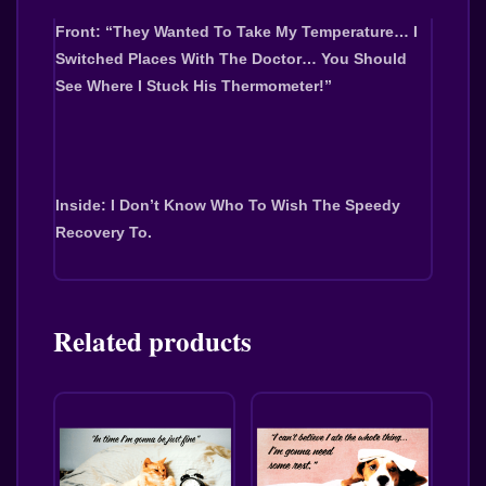
Front: “They Wanted To Take My Temperature… I
Switched Places With The Doctor… You Should
See Where I Stuck His Thermometer!”
Inside: I Don’t Know Who To Wish The Speedy
Recovery To.
Related products