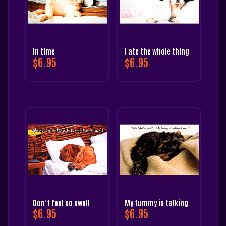
In time
I ate the whole thing
$
6.95
$
6.95
Don’t feel so swell
My tummy is talking
$
6.95
$
6.95