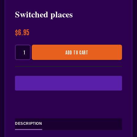
Switched places
$
6.95
ADD TO CART
DESCRIPTION