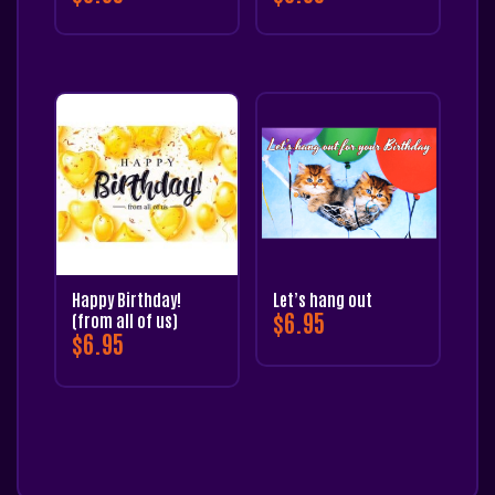
Happy Birthday!
Let’s hang out
$
6.95
(from all of us)
$
6.95