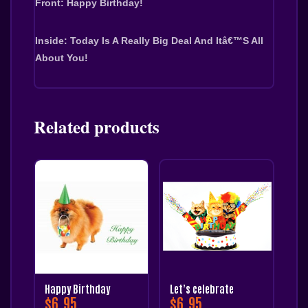
Front: Happy Birthday!
Inside: Today Is A Really Big Deal And Itâ€™s All 
About You!
Related products
Happy Birthday
Let’s celebrate
$
6.95
$
6.95