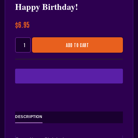
Happy Birthday!
$
6.95
ADD TO CART
DESCRIPTION