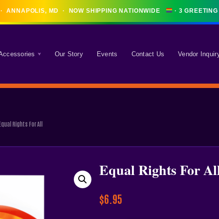
· ANNAPOLIS, MD · NOW SHIPPING NATIONWIDE
 Accessories
Our Story
Events
Contact Us
Vendor Inquir
Equal Rights For All
Equal Rights For Al
$
6.95