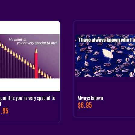
point is you’re very special to
Always known
$
6.95
!
.95