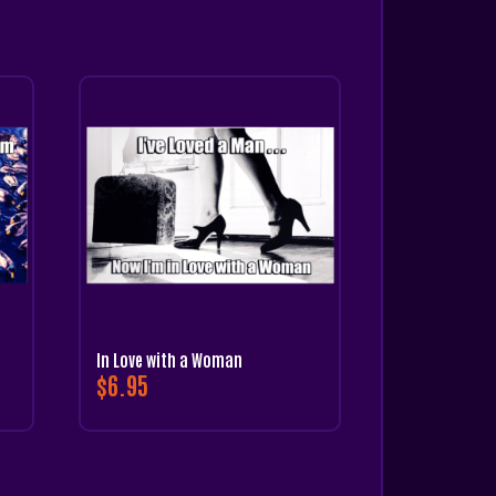
In Love with a Woman
$
6.95