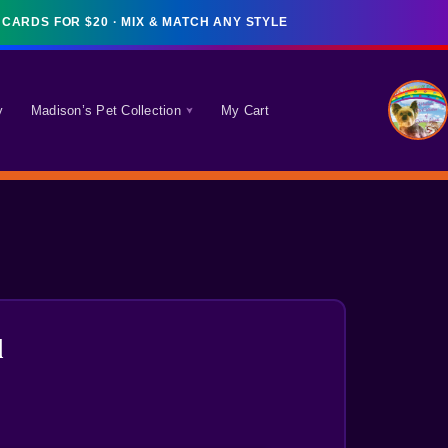
y
Madison’s Pet Collection
My Cart
l