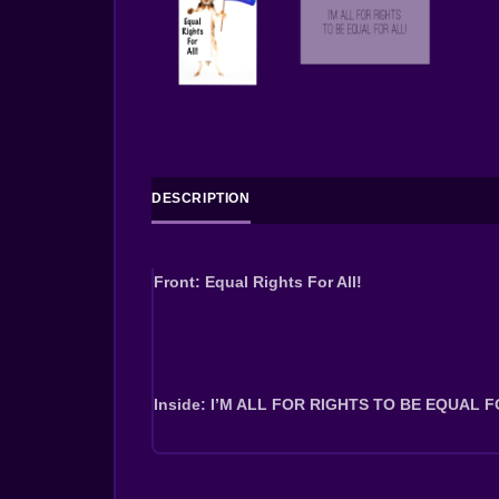
DESCRIPTION
Front: Equal Rights For All!
Inside: I’M ALL FOR RIGHTS TO BE EQUAL F