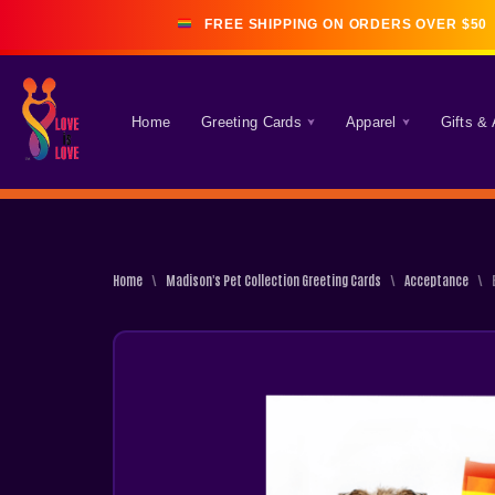
FREE SHIPPING ON ORDERS OVER $50 
Skip
Home
Greeting Cards
Apparel
Gifts &
To
Content
Home
\
Madison's Pet Collection Greeting Cards
\
Acceptance
\