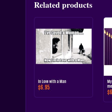
Related products
In Love with a Man
My 
$
6.95
me
$
6