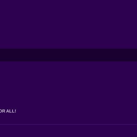
OR ALL!